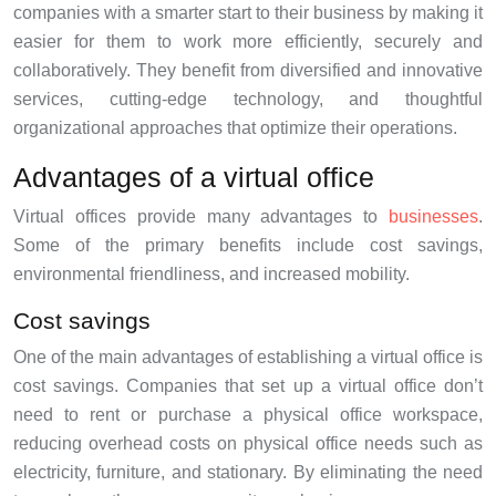
companies with a smarter start to their business by making it
easier for them to work more efficiently, securely and
collaboratively. They benefit from diversified and innovative
services, cutting-edge technology, and thoughtful
organizational approaches that optimize their operations.
Advantages of a virtual office
Virtual offices provide many advantages to
businesses
.
Some of the primary benefits include cost savings,
environmental friendliness, and increased mobility.
Cost savings
One of the main advantages of establishing a virtual office is
cost savings. Companies that set up a virtual office don’t
need to rent or purchase a physical office workspace,
reducing overhead costs on physical office needs such as
electricity, furniture, and stationary. By eliminating the need