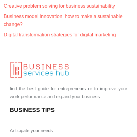
Creative problem solving for business sustainability
Business model innovation: how to make a sustainable
change?
Digital transformation strategies for digital marketing
find the best guide for entrepreneurs or to improve your
work performance and expand your business
BUSINESS TIPS
Anticipate your needs