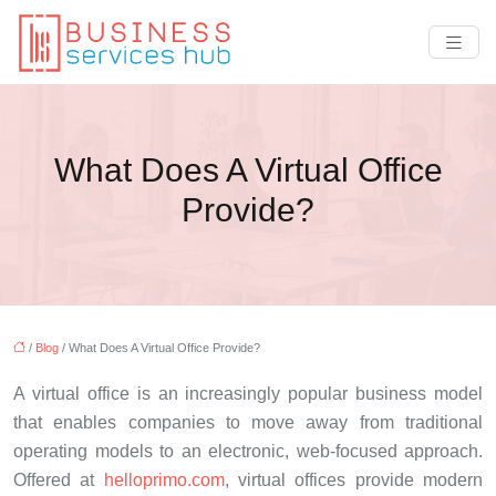
What Does A Virtual Office
Provide?
/
Blog
/ What Does A Virtual Office Provide?
A virtual office is an increasingly popular business model
that enables companies to move away from traditional
operating models to an electronic, web-focused approach.
Offered at
helloprimo.com
, virtual offices provide modern