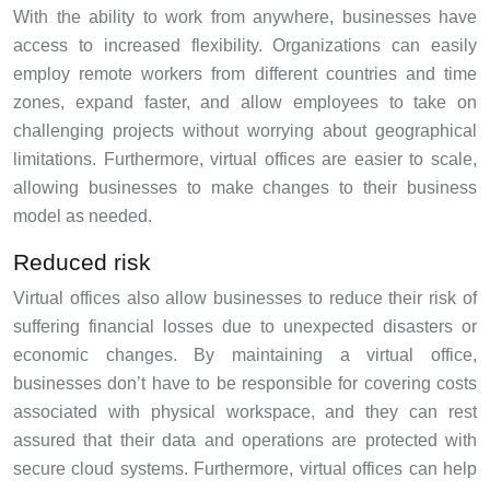
With the ability to work from anywhere, businesses have
access to increased flexibility. Organizations can easily
employ remote workers from different countries and time
zones, expand faster, and allow employees to take on
challenging projects without worrying about geographical
limitations. Furthermore, virtual offices are easier to scale,
allowing businesses to make changes to their business
model as needed.
Reduced risk
Virtual offices also allow businesses to reduce their risk of
suffering financial losses due to unexpected disasters or
economic changes. By maintaining a virtual office,
businesses don’t have to be responsible for covering costs
associated with physical workspace, and they can rest
assured that their data and operations are protected with
secure cloud systems. Furthermore, virtual offices can help