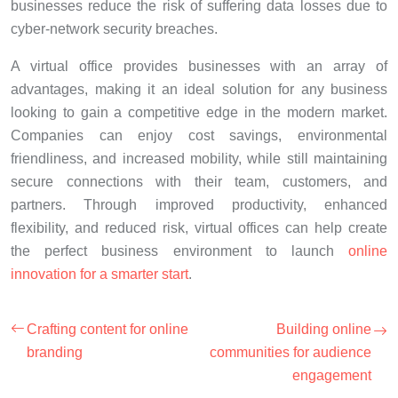
businesses reduce the risk of suffering data losses due to
cyber-network security breaches.
A virtual office provides businesses with an array of
advantages, making it an ideal solution for any business
looking to gain a competitive edge in the modern market.
Companies can enjoy cost savings, environmental
friendliness, and increased mobility, while still maintaining
secure connections with their team, customers, and
partners. Through improved productivity, enhanced
flexibility, and reduced risk, virtual offices can help create
the perfect business environment to launch
online
innovation for a smarter start
.
Crafting content for online
Building online
branding
communities for audience
engagement