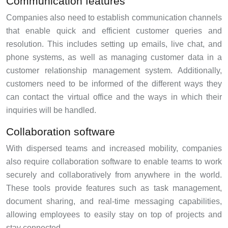
Communication features
Companies also need to establish communication channels
that enable quick and efficient customer queries and
resolution. This includes setting up emails, live chat, and
phone systems, as well as managing customer data in a
customer relationship management system. Additionally,
customers need to be informed of the different ways they
can contact the virtual office and the ways in which their
inquiries will be handled.
Collaboration software
With dispersed teams and increased mobility, companies
also require collaboration software to enable teams to work
securely and collaboratively from anywhere in the world.
These tools provide features such as task management,
document sharing, and real-time messaging capabilities,
allowing employees to easily stay on top of projects and
stay connected.