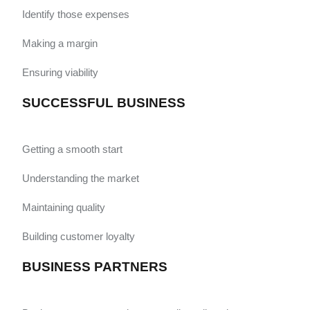
Identify those expenses
Making a margin
Ensuring viability
SUCCESSFUL BUSINESS
Getting a smooth start
Understanding the market
Maintaining quality
Building customer loyalty
BUSINESS PARTNERS