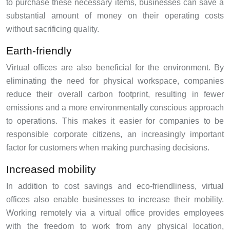
to purchase these necessary items, businesses can save a
substantial amount of money on their operating costs
without sacrificing quality.
Earth-friendly
Virtual offices are also beneficial for the environment. By
eliminating the need for physical workspace, companies
reduce their overall carbon footprint, resulting in fewer
emissions and a more environmentally conscious approach
to operations. This makes it easier for companies to be
responsible corporate citizens, an increasingly important
factor for customers when making purchasing decisions.
Increased mobility
In addition to cost savings and eco-friendliness, virtual
offices also enable businesses to increase their mobility.
Working remotely via a virtual office provides employees
with the freedom to work from any physical location,