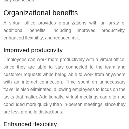
Organizational benefits
A virtual office provides organizations with an array of
additional benefits, including improved productivity,
enhanced flexibility, and reduced risk.
Improved productivity
Employees can work more productively with a virtual office,
since they are able to stay connected to the team and
customer requests while being able to work from anywhere
with an internet connection. Time spent on unnecessary
travel is also eliminated, allowing employees to focus on the
tasks that matter. Additionally, virtual meetings can often be
concluded more quickly than in-person meetings, since they
are less prone to distractions.
Enhanced flexibility