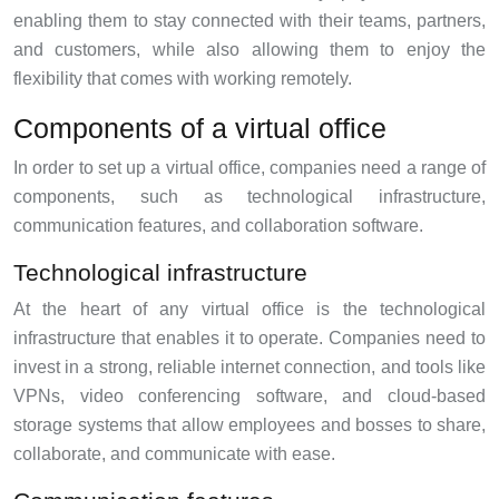
enabling them to stay connected with their teams, partners,
and customers, while also allowing them to enjoy the
flexibility that comes with working remotely.
Components of a virtual office
In order to set up a virtual office, companies need a range of
components, such as technological infrastructure,
communication features, and collaboration software.
Technological infrastructure
At the heart of any virtual office is the technological
infrastructure that enables it to operate. Companies need to
invest in a strong, reliable internet connection, and tools like
VPNs, video conferencing software, and cloud-based
storage systems that allow employees and bosses to share,
collaborate, and communicate with ease.