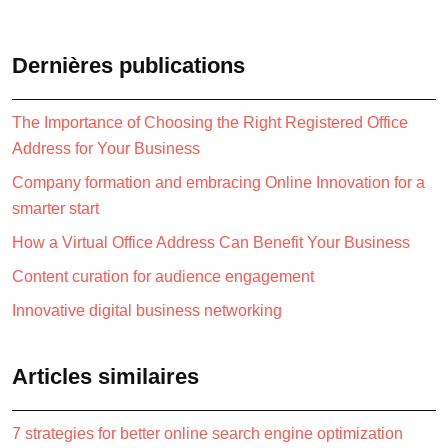
Dernières publications
The Importance of Choosing the Right Registered Office
Address for Your Business
Company formation and embracing Online Innovation for a
smarter start
How a Virtual Office Address Can Benefit Your Business
Content curation for audience engagement
Innovative digital business networking
Articles similaires
7 strategies for better online search engine optimization