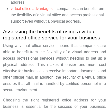
address
virtual office advantages
– companies can benefit from
the flexibility of a virtual office and access professional
support even without a physical address.
Assessing the benefits of using a virtual
registered office service for your business
Using a virtual office service means that companies are
able to benefit from the flexibility of a virtual address and
access professional services without needing to set up a
physical address. This makes it easier and more cost
effective for businesses to receive important documents and
other official mail. In addition, the security of a virtual office
ensures that all mail is handled by certified personnel in a
secure environment.
Choosing the right registered office address for your
business is essential for the success of your business.