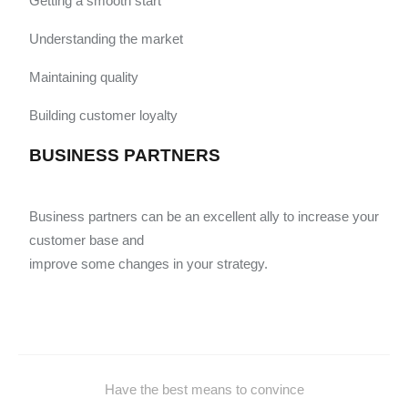
Getting a smooth start
Understanding the market
Maintaining quality
Building customer loyalty
BUSINESS PARTNERS
Business partners can be an excellent ally to increase your
customer base and
improve some changes in your strategy.
Have the best means to convince