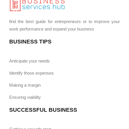
find the best guide for entrepreneurs or to improve your
work performance and expand your business
BUSINESS TIPS
Anticipate your needs
Identify those expenses
Making a margin
Ensuring viability
SUCCESSFUL BUSINESS