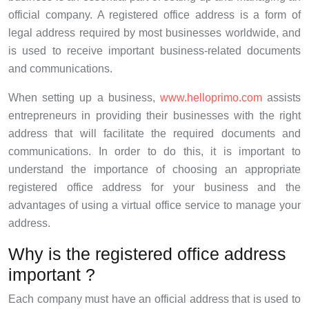
official company. A registered office address is a form of
legal address required by most businesses worldwide, and
is used to receive important business-related documents
and communications.
When setting up a business,
www.helloprimo.com
assists
entrepreneurs in providing their businesses with the right
address that will facilitate the required documents and
communications. In order to do this, it is important to
understand the importance of choosing an appropriate
registered office address for your business and the
advantages of using a virtual office service to manage your
address.
Why is the registered office address
important ?
Each company must have an official address that is used to