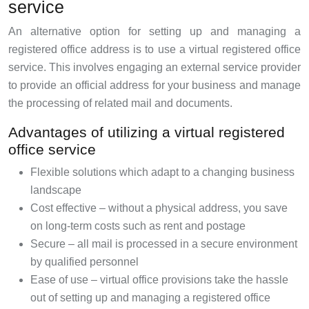
service
An alternative option for setting up and managing a
registered office address is to use a virtual registered office
service. This involves engaging an external service provider
to provide an official address for your business and manage
the processing of related mail and documents.
Advantages of utilizing a virtual registered
office service
Flexible solutions which adapt to a changing business
landscape
Cost effective – without a physical address, you save
on long-term costs such as rent and postage
Secure – all mail is processed in a secure environment
by qualified personnel
Ease of use – virtual office provisions take the hassle
out of setting up and managing a registered office