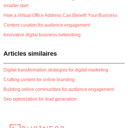
smarter start
How a Virtual Office Address Can Benefit Your Business
Content curation for audience engagement
Innovative digital business networking
Articles similaires
Digital transformation strategies for digital marketing
Crafting content for online branding
Building online communities for audience engagement
Seo optimization for lead generation