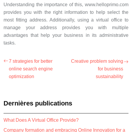
Understanding the importance of this, www.helloprimo.com
provides you with the right information to help select the
most fitting address. Additionally, using a virtual office to
manage your address provides you with multiple
advantages that help your business in its administrative
tasks.
7 strategies for better
Creative problem solving
online search engine
for business
optimization
sustainability
Dernières publications
What Does A Virtual Office Provide?
Company formation and embracing Online Innovation for a