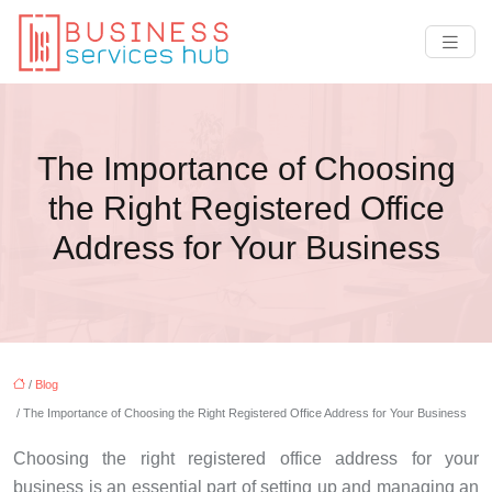
The Importance of Choosing
the Right Registered Office
Address for Your Business
/
Blog
/ The Importance of Choosing the Right Registered Office Address for Your Business
Choosing the right registered office address for your
business is an essential part of setting up and managing an