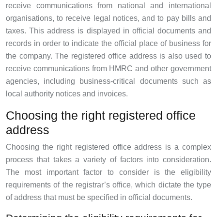
receive communications from national and international
organisations, to receive legal notices, and to pay bills and
taxes. This address is displayed in official documents and
records in order to indicate the official place of business for
the company. The registered office address is also used to
receive communications from HMRC and other government
agencies, including business-critical documents such as
local authority notices and invoices.
Choosing the right registered office
address
Choosing the right registered office address is a complex
process that takes a variety of factors into consideration.
The most important factor to consider is the eligibility
requirements of the registrar’s office, which dictate the type
of address that must be specified in official documents.