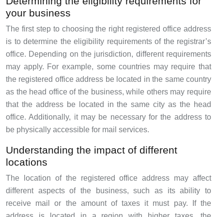
Determining the eligibility requirements for
your business
The first step to choosing the right registered office address
is to determine the eligibility requirements of the registrar’s
office. Depending on the jurisdiction, different requirements
may apply. For example, some countries may require that
the registered office address be located in the same country
as the head office of the business, while others may require
that the address be located in the same city as the head
office. Additionally, it may be necessary for the address to
be physically accessible for mail services.
Understanding the impact of different
locations
The location of the registered office address may affect
different aspects of the business, such as its ability to
receive mail or the amount of taxes it must pay. If the
address is located in a region with higher taxes, the