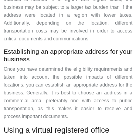
business may be subject to a larger tax burden than if the
address were located in a region with lower taxes.
Additionally, depending on the location, different
transportation costs may be involved in order to access
critical documents and communications.
Establishing an appropriate address for your
business
Once you have determined the eligibility requirements and
taken into account the possible impacts of different
locations, you can establish an appropriate address for the
business. Generally, it is best to choose an address in a
commercial area, preferably one with access to public
transportation, as this makes it easier to receive and
process important documents.
Using a virtual registered office